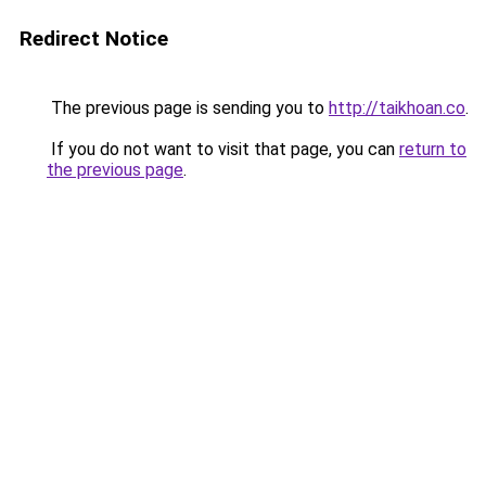
Redirect Notice
The previous page is sending you to
http://taikhoan.co
.
If you do not want to visit that page, you can
return to
the previous page
.