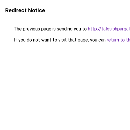
Redirect Notice
The previous page is sending you to
http://tales.shparga
If you do not want to visit that page, you can
return to t