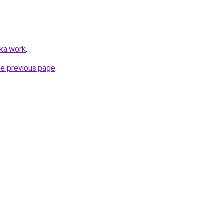
lka.work
.
he previous page
.