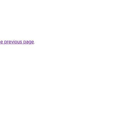
he previous page
.