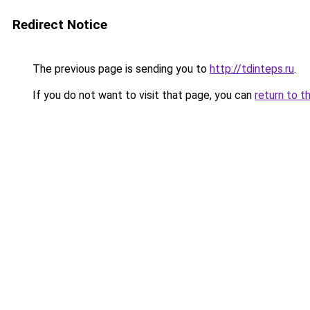
Redirect Notice
The previous page is sending you to
http://tdinteps.ru
.
If you do not want to visit that page, you can
return to t