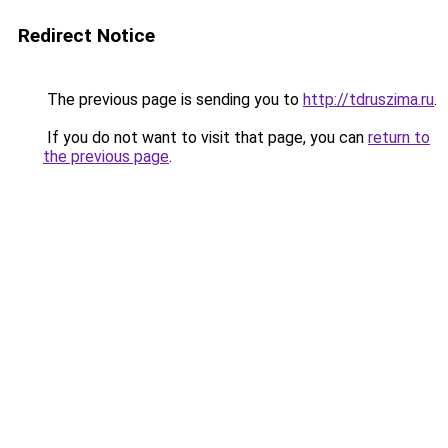
Redirect Notice
The previous page is sending you to
http://tdruszima.ru
.
If you do not want to visit that page, you can
return to
the previous page
.