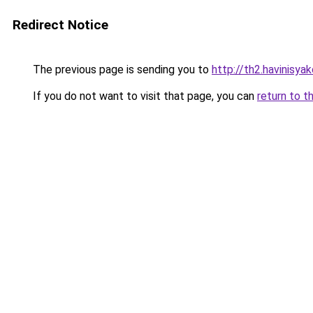
Redirect Notice
The previous page is sending you to
http://th2.havinisya
If you do not want to visit that page, you can
return to t