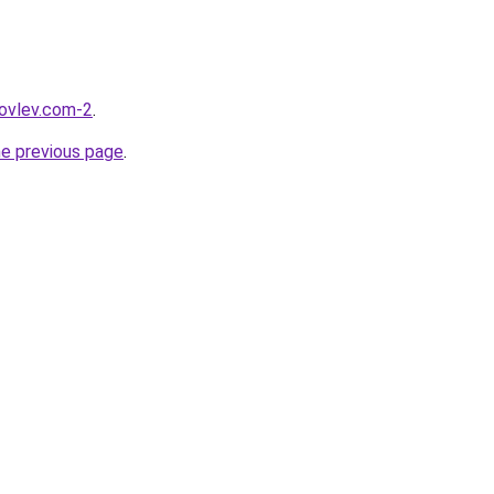
kovlev.com-2
.
he previous page
.