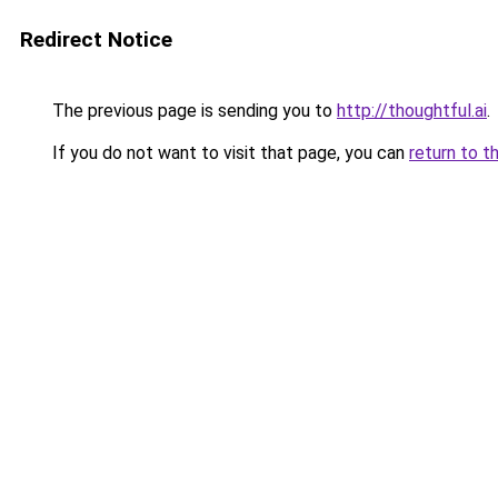
Redirect Notice
The previous page is sending you to
http://thoughtful.ai
.
If you do not want to visit that page, you can
return to t