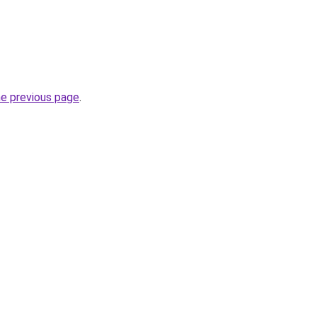
he previous page
.