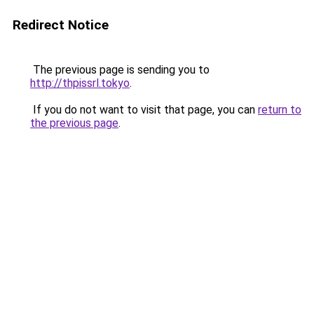
Redirect Notice
The previous page is sending you to
http://thpissrl.tokyo
.
If you do not want to visit that page, you can
return to
the previous page
.