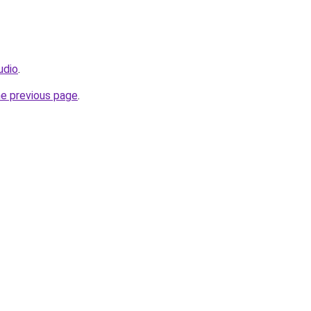
udio
.
he previous page
.