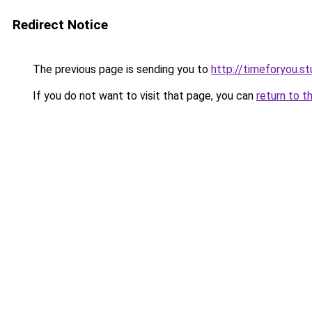
Redirect Notice
The previous page is sending you to
http://timeforyou.st
If you do not want to visit that page, you can
return to t