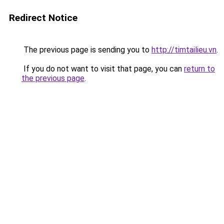
Redirect Notice
The previous page is sending you to
http://timtailieu.vn
.
If you do not want to visit that page, you can
return to
the previous page
.