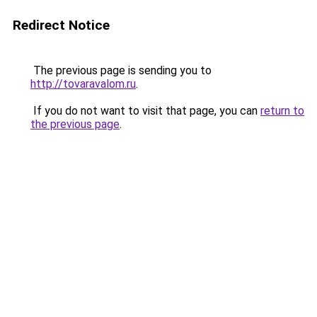
Redirect Notice
The previous page is sending you to
http://tovaravalom.ru
.
If you do not want to visit that page, you can
return to
the previous page
.