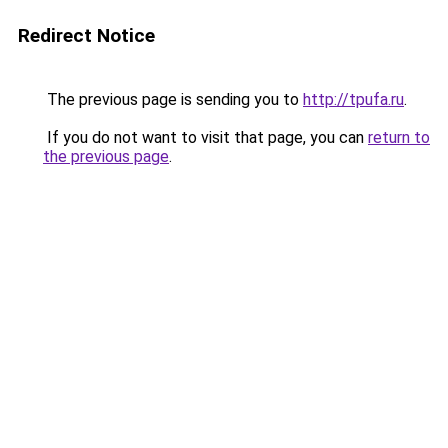
Redirect Notice
The previous page is sending you to
http://tpufa.ru
.
If you do not want to visit that page, you can
return to
the previous page
.