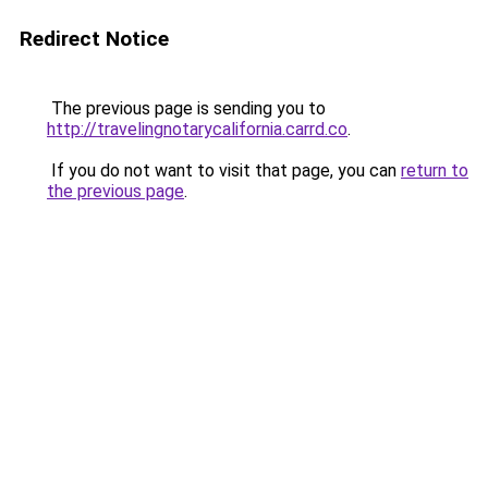
Redirect Notice
The previous page is sending you to
http://travelingnotarycalifornia.carrd.co
.
If you do not want to visit that page, you can
return to
the previous page
.