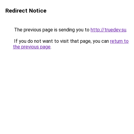
Redirect Notice
The previous page is sending you to
http://truedev.su
.
If you do not want to visit that page, you can
return to
the previous page
.