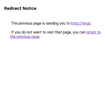
Redirect Notice
The previous page is sending you to
http://tw.gs
.
If you do not want to visit that page, you can
return to
the previous page
.