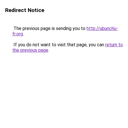
Redirect Notice
The previous page is sending you to
http://ubunchu-
fr.org
.
If you do not want to visit that page, you can
return to
the previous page
.