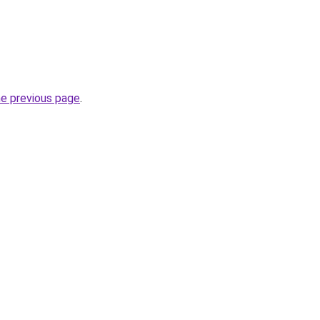
he previous page
.