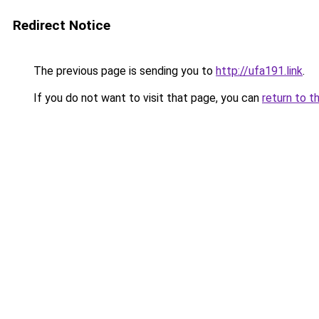
Redirect Notice
The previous page is sending you to
http://ufa191.link
.
If you do not want to visit that page, you can
return to t