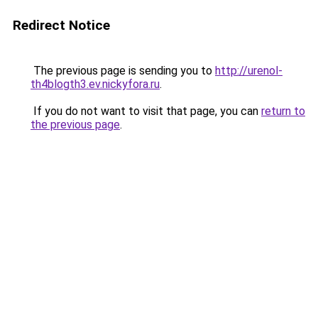
Redirect Notice
The previous page is sending you to
http://urenol-
th4blogth3.ev.nickyfora.ru
.
If you do not want to visit that page, you can
return to
the previous page
.