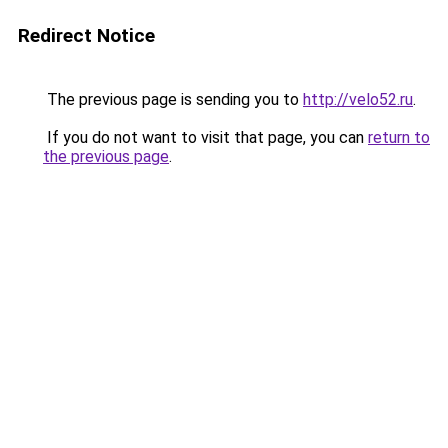
Redirect Notice
The previous page is sending you to
http://velo52.ru
.
If you do not want to visit that page, you can
return to
the previous page
.