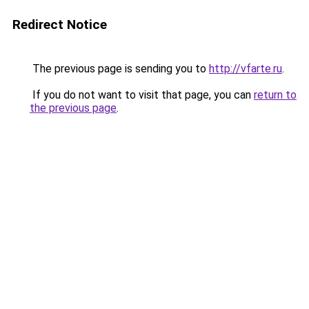
Redirect Notice
The previous page is sending you to
http://vfarte.ru
.
If you do not want to visit that page, you can
return to
the previous page
.