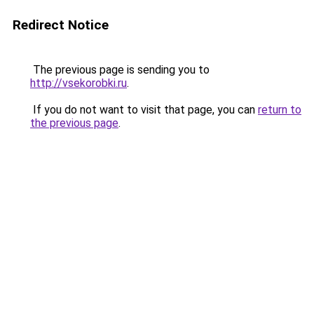
Redirect Notice
The previous page is sending you to
http://vsekorobki.ru
.
If you do not want to visit that page, you can
return to
the previous page
.