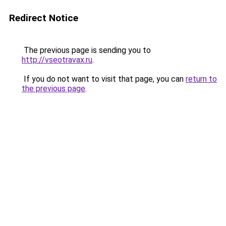
Redirect Notice
The previous page is sending you to
http://vseotravax.ru
.
If you do not want to visit that page, you can
return to
the previous page
.