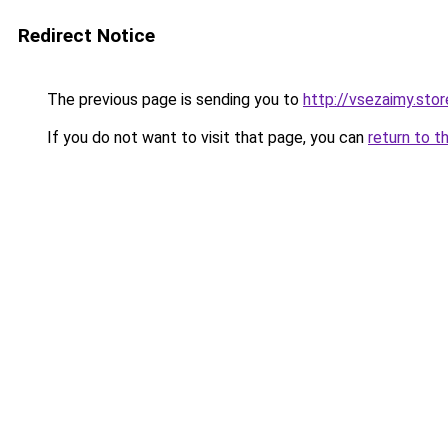
Redirect Notice
The previous page is sending you to
http://vsezaimy.stor
If you do not want to visit that page, you can
return to t