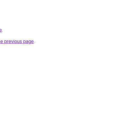
e
.
he previous page
.