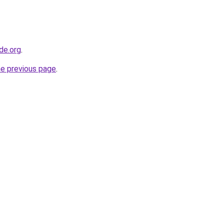
de.org
.
he previous page
.