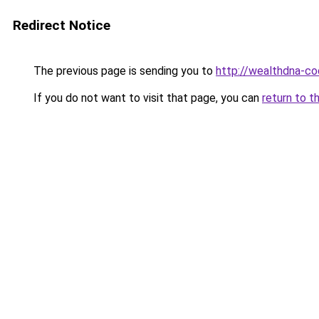
Redirect Notice
The previous page is sending you to
http://wealthdna-co
If you do not want to visit that page, you can
return to t