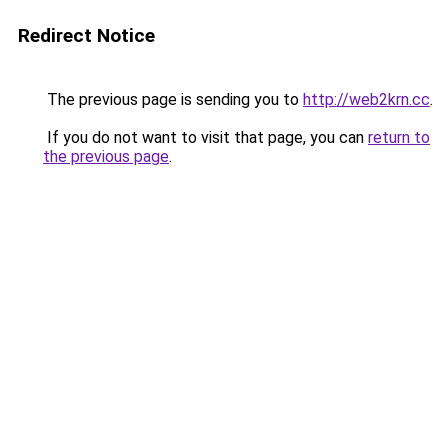
Redirect Notice
The previous page is sending you to
http://web2krn.cc
.
If you do not want to visit that page, you can
return to
the previous page
.