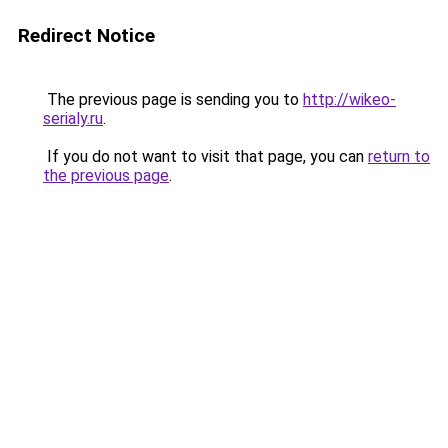
Redirect Notice
The previous page is sending you to
http://wikeo-
serialy.ru
.
If you do not want to visit that page, you can
return to
the previous page
.