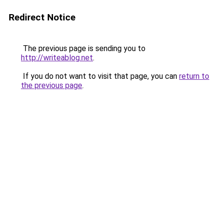
Redirect Notice
The previous page is sending you to
http://writeablog.net
.
If you do not want to visit that page, you can
return to
the previous page
.