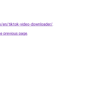
io/en/tiktok-video-downloader/
.
he previous page
.