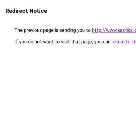
Redirect Notice
The previous page is sending you to
http://www.ssstiks.
If you do not want to visit that page, you can
return to t