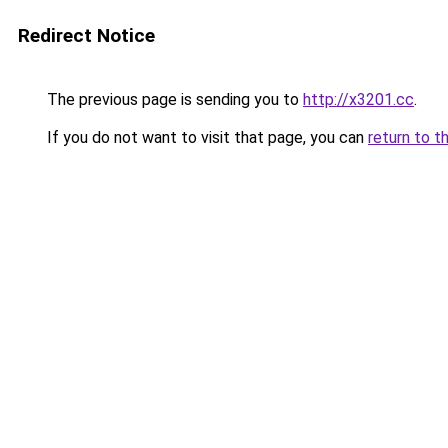
Redirect Notice
The previous page is sending you to
http://x3201.cc
.
If you do not want to visit that page, you can
return to t