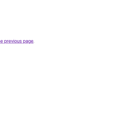
he previous page
.