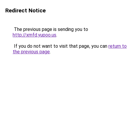
Redirect Notice
The previous page is sending you to
http://xmfd.yupoo.us
.
If you do not want to visit that page, you can
return to
the previous page
.