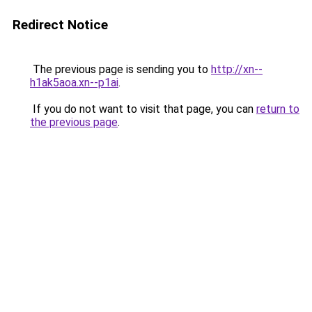
Redirect Notice
The previous page is sending you to
http://xn--
h1ak5aoa.xn--p1ai
.
If you do not want to visit that page, you can
return to
the previous page
.