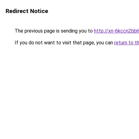
Redirect Notice
The previous page is sending you to
http://xn-6kccn2bb
If you do not want to visit that page, you can
return to t