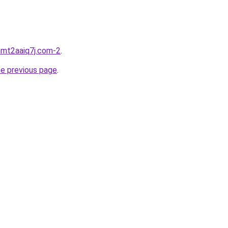
hmt2aaiq7j.com-2
.
he previous page
.