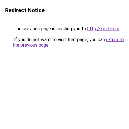
Redirect Notice
The previous page is sending you to
http://xoztex.ru
.
If you do not want to visit that page, you can
return to
the previous page
.