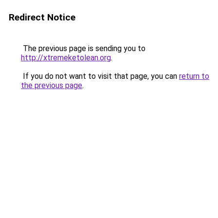
Redirect Notice
The previous page is sending you to
http://xtremeketolean.org
.
If you do not want to visit that page, you can
return to
the previous page
.