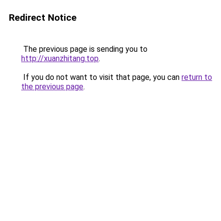
Redirect Notice
The previous page is sending you to
http://xuanzhitang.top
.
If you do not want to visit that page, you can
return to
the previous page
.