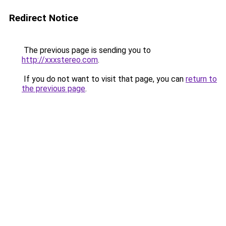
Redirect Notice
The previous page is sending you to
http://xxxstereo.com
.
If you do not want to visit that page, you can
return to
the previous page
.