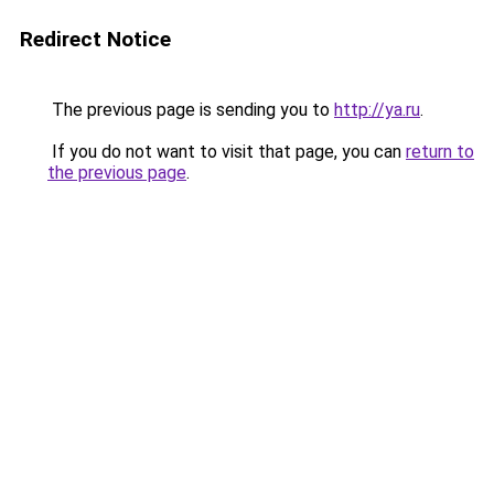
Redirect Notice
The previous page is sending you to
http://ya.ru
.
If you do not want to visit that page, you can
return to
the previous page
.