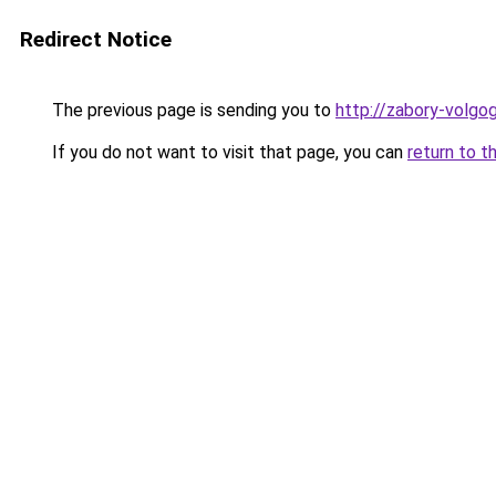
Redirect Notice
The previous page is sending you to
http://zabory-volgog
If you do not want to visit that page, you can
return to t