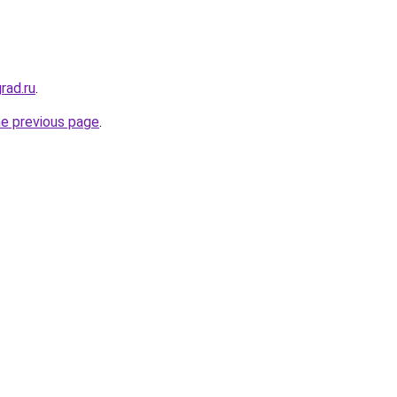
rad.ru
.
he previous page
.