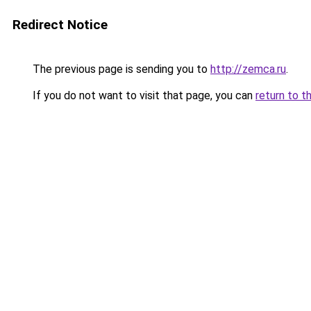
Redirect Notice
The previous page is sending you to
http://zemca.ru
.
If you do not want to visit that page, you can
return to t