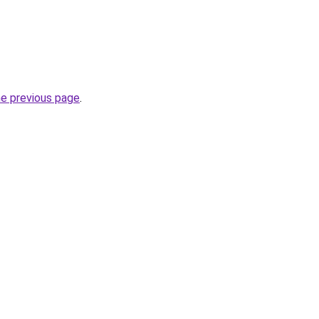
he previous page
.