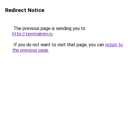
Redirect Notice
The previous page is sending you to
http://zemlyakrim.ru
.
If you do not want to visit that page, you can
return to
the previous page
.