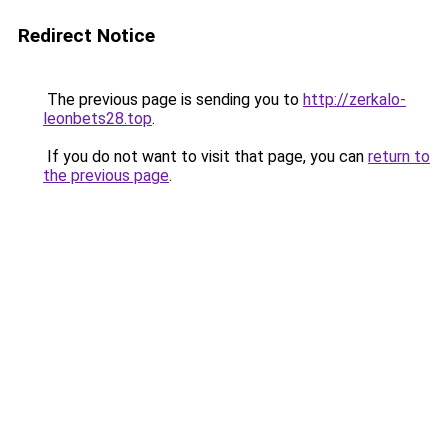
Redirect Notice
The previous page is sending you to
http://zerkalo-
leonbets28.top
.
If you do not want to visit that page, you can
return to
the previous page
.