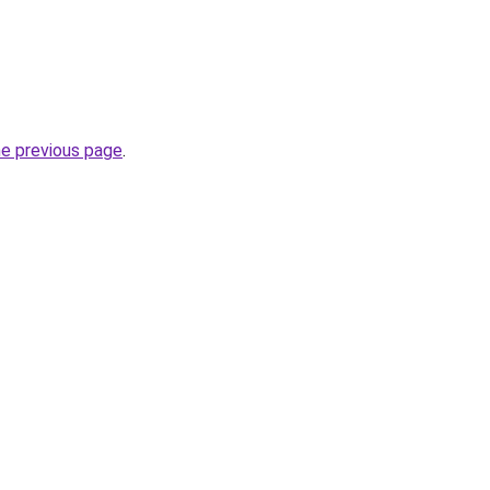
he previous page
.