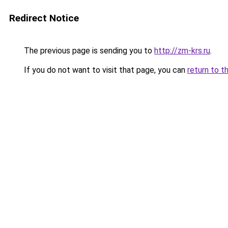
Redirect Notice
The previous page is sending you to
http://zm-krs.ru
.
If you do not want to visit that page, you can
return to t