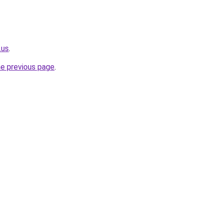
.us
.
he previous page
.