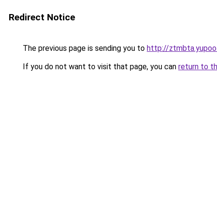
Redirect Notice
The previous page is sending you to
http://ztmbta.yupoo
If you do not want to visit that page, you can
return to t