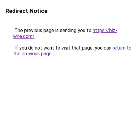
Redirect Notice
The previous page is sending you to
https://biz-
wire.com/
.
If you do not want to visit that page, you can
return to
the previous page
.