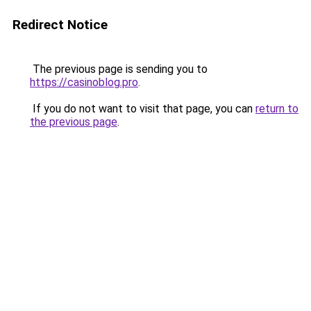
Redirect Notice
The previous page is sending you to
https://casinoblog.pro
.
If you do not want to visit that page, you can
return to
the previous page
.