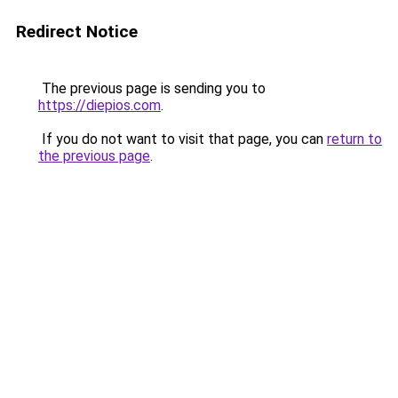
Redirect Notice
The previous page is sending you to
https://diepios.com
.
If you do not want to visit that page, you can
return to
the previous page
.