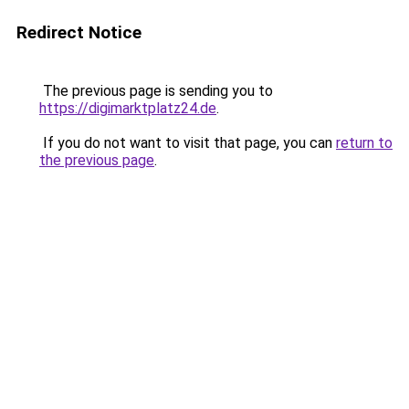
Redirect Notice
The previous page is sending you to
https://digimarktplatz24.de
.
If you do not want to visit that page, you can
return to
the previous page
.