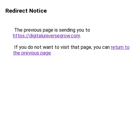
Redirect Notice
The previous page is sending you to
https://digitaluniversegrow.com
.
If you do not want to visit that page, you can
return to
the previous page
.