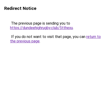
Redirect Notice
The previous page is sending you to
https://dundeehighrugby.club/5tthexu
.
If you do not want to visit that page, you can
return to
the previous page
.