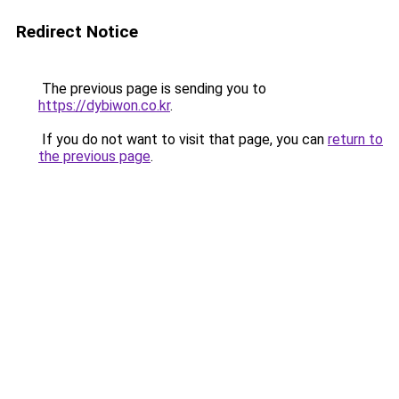
Redirect Notice
The previous page is sending you to
https://dybiwon.co.kr
.
If you do not want to visit that page, you can
return to
the previous page
.