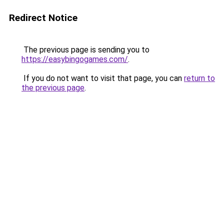
Redirect Notice
The previous page is sending you to
https://easybingogames.com/
.
If you do not want to visit that page, you can
return to
the previous page
.